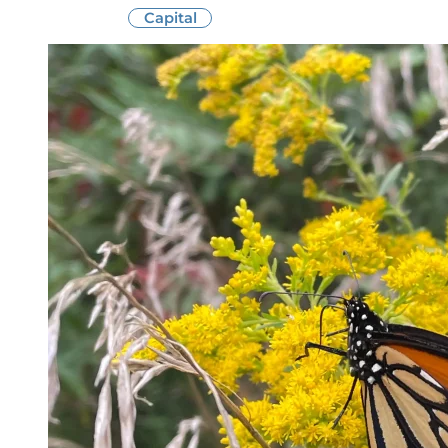
Capital