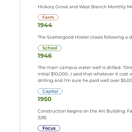
Hickory Grove and West Branch Monthly Me
Farm
1944
The Scattergood Hostel closes following a 
School
1946
The main campus water well is drilled. "One
initial $10,000…I said that whatever it c
drilling and I'm sure he paid well over $5,
Capital
1950
Construction begins on the Art Building. F
328)
Focus