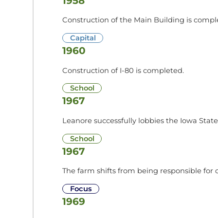
1958
Construction of the Main Building is complet
Capital
1960
Construction of I-80 is completed.
School
1967
Leanore successfully lobbies the Iowa State 
School
1967
The farm shifts from being responsible for c
Focus
1969