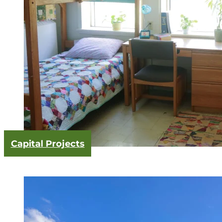
Capital Projects