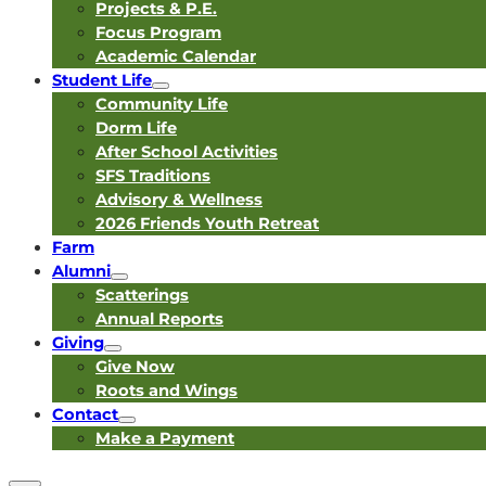
Projects & P.E.
Focus Program
Academic Calendar
Student Life
Community Life
Dorm Life
After School Activities
SFS Traditions
Advisory & Wellness
2026 Friends Youth Retreat
Farm
Alumni
Scatterings
Annual Reports
Giving
Give Now
Roots and Wings
Contact
Make a Payment