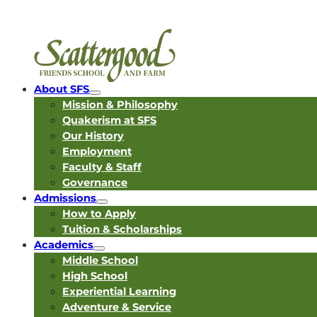
About SFS
Mission & Philosophy
Quakerism at SFS
Our History
Employment
Faculty & Staff
Governance
Admissions
How to Apply
Tuition & Scholarships
Academics
Middle School
High School
Experiential Learning
Adventure & Service