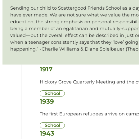
Sending our child to Scattergood Friends School as a da
have ever made. We are not sure what we value the mos
education, the strong emphasis on personal responsibility
being a member of an egalitarian and mutually-supporti
valued—but the overall effect can be described in just on
when a teenager consistently says that they ‘love’ goin
happening.” -Charlie Williams & Diane Spielbauer (Theo 
1917
Hickory Grove Quarterly Meeting and the ow
School
1939
The first European refugees arrive on camp
School
1943