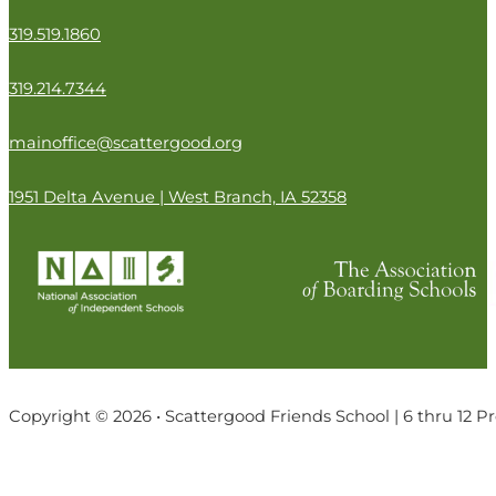
319.519.1860
319.214.7344
mainoffice@scattergood.org
1951 Delta Avenue | West Branch, IA 52358
Copyright © 2026 • Scattergood Friends School | 6 thru 12 P