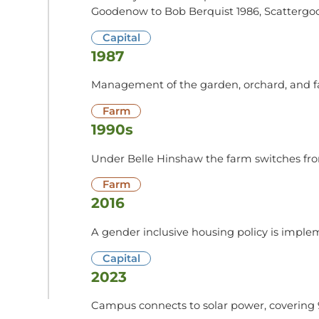
Goodenow to Bob Berquist 1986, Scattergo
Capital
1987
Management of the garden, orchard, and far
Farm
1990s
Under Belle Hinshaw the farm switches fro
Farm
2016
A gender inclusive housing policy is imple
Capital
2023
Campus connects to solar power, covering 9