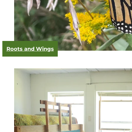
Roots and Wings