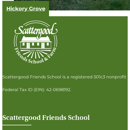
Hickory Grove
Follow us on Facebook
Follow us on Instagram
Follow us on Twitter
Follow us on LinkedIn
Scattergood Friends School is a registered 501c3 nonprofit a
Federal Tax ID (EIN): 42-0698192.
Scattergood Friends School