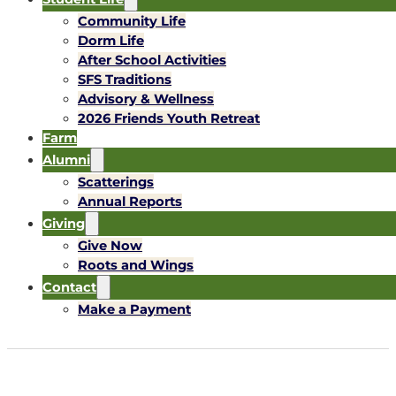
Community Life
Dorm Life
After School Activities
SFS Traditions
Advisory & Wellness
2026 Friends Youth Retreat
Farm
Alumni
Scatterings
Annual Reports
Giving
Give Now
Roots and Wings
Contact
Make a Payment