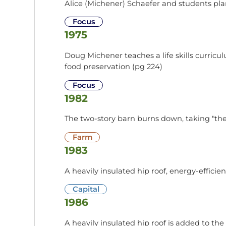
Alice (Michener) Schaefer and students plant
Focus
1975
Doug Michener teaches a life skills curricu
food preservation (pg 224)
Focus
1982
The two-story barn burns down, taking "the 
Farm
1983
A heavily insulated hip roof, energy-effici
Capital
1986
A heavily insulated hip roof is added to t