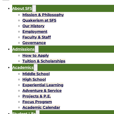
About SFS
Mission & Philosophy
Quakerism at SFS
Our History
Employment
Faculty & Staff
Governance
Admissions
How to Apply
Tuition & Scholarships
Academics
Middle School
High School
Experiential Learning
Adventure & Service
Projects & P.E.
Focus Program
Academic Calendar
Student Life