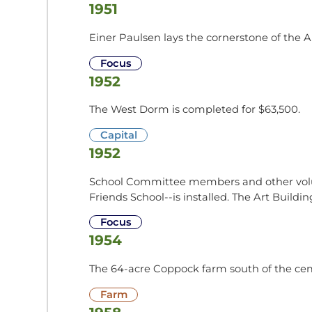
1951
Einer Paulsen lays the cornerstone of the A
Focus
1952
The West Dorm is completed for $63,500.
Capital
1952
School Committee members and other volunte
Friends School--is installed. The Art Buildi
Focus
1954
The 64-acre Coppock farm south of the cem
Farm