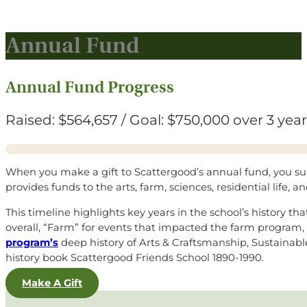
Annual Fund
Annual Fund Progress
Raised: $564,657 / Goal: $750,000 over 3 yea
When you make a gift to Scattergood’s annual fund, you suppor
provides funds to the arts, farm, sciences, residential life, 
This timeline highlights key years in the school’s history t
overall, “Farm” for events that impacted the farm program, 
program’s
deep history of Arts & Craftsmanship, Sustainabl
history book
Scattergood Friends School 1890-1990
.
Make A Gift