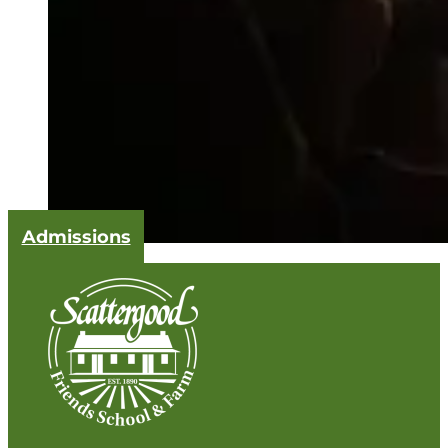
Admissions