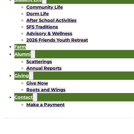
Community Life
Dorm Life
After School Activities
SFS Traditions
Advisory & Wellness
2026 Friends Youth Retreat
Farm
Alumni
Scatterings
Annual Reports
Giving
Give Now
Roots and Wings
Contact
Make a Payment