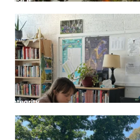
Peace
Cultivating peaceful, safe spaces where conflict is m
Integrity
Being true to ourselves and our community by acting 