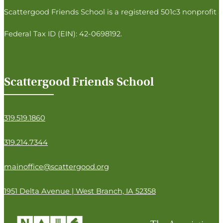
Follow us on Facebook
Follow us on Instagram
Follow us on Twitter
Follow us on LinkedIn
Scattergood Friends School is a registered 501c3 nonprofit a
Federal Tax ID (EIN): 42-0698192.
Scattergood Friends School
319.519.1860
319.214.7344
mainoffice@scattergood.org
1951 Delta Avenue | West Branch, IA 52358