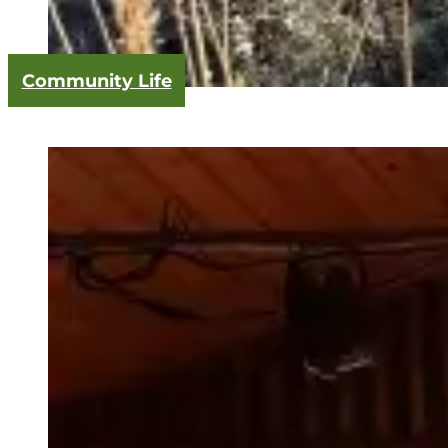
Community Life