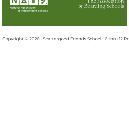
Copyright © 2026 • Scattergood Friends School | 6 thru 12 P