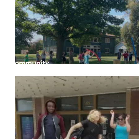
Community
Valuing every person’s place in the community and fi