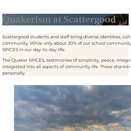
Quakerism at Scattergood
Scattergood students and staff bring diverse identities, cul
community. While only about 20% of our school community
SPICES in our day-to-day life.
The Quaker SPICES, testimonies of simplicity, peace, integr
integrated into all aspects of community life. These share
personally.