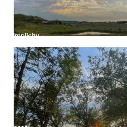
Simplicity
Focusing on what is essential to more deeply engage 