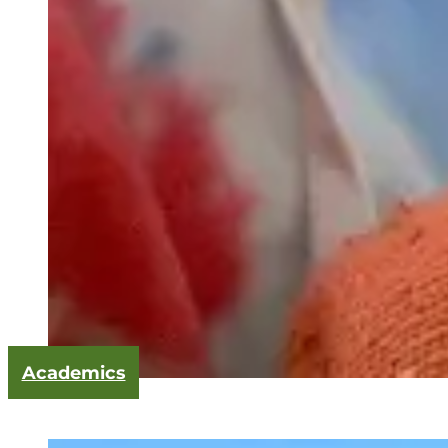
Academics