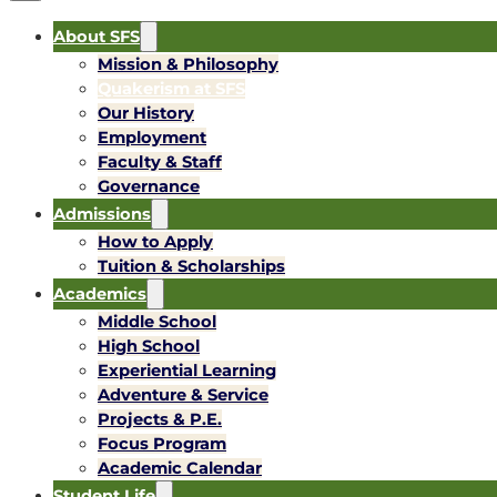
About SFS
Mission & Philosophy
Quakerism at SFS
Our History
Employment
Faculty & Staff
Governance
Admissions
How to Apply
Tuition & Scholarships
Academics
Middle School
High School
Experiential Learning
Adventure & Service
Projects & P.E.
Focus Program
Academic Calendar
Student Life