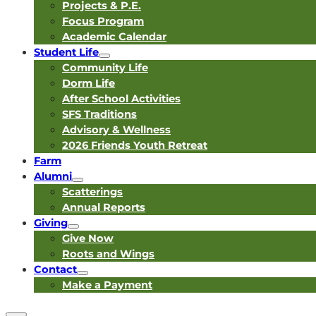
Projects & P.E.
Focus Program
Academic Calendar
Student Life
Community Life
Dorm Life
After School Activities
SFS Traditions
Advisory & Wellness
2026 Friends Youth Retreat
Farm
Alumni
Scatterings
Annual Reports
Giving
Give Now
Roots and Wings
Contact
Make a Payment