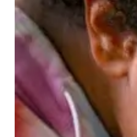
Appreciation, respect, and care for the people, places, and t
a gender-inclusive campus, we value diversity, equity, and inc
Scattergood’s crew program and community service requir
value of stewardship. It is through this connection with t
impact of their actions.