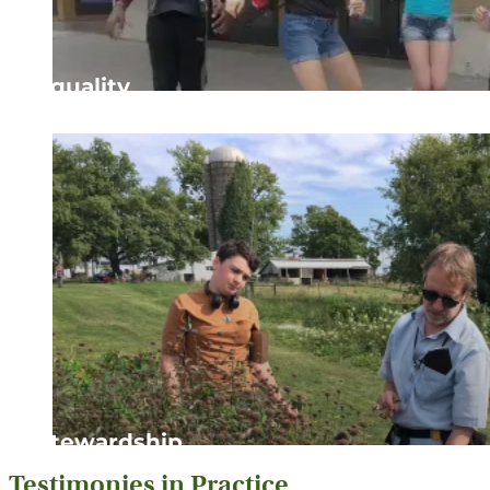
Equality
Striving to ensure that all individuals are treated with 
Stewardship
Testimonies in Practice
Showing gratitude, respect, and responsibility for the p