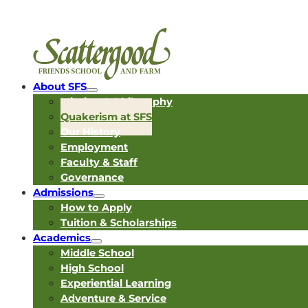
About SFS
Mission & Philosophy
Quakerism at SFS
Our History
Employment
Faculty & Staff
Governance
Admissions
How to Apply
Tuition & Scholarships
Academics
Middle School
High School
Experiential Learning
Adventure & Service