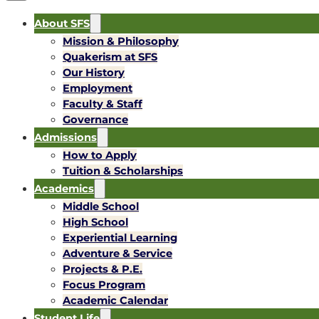
About SFS
Mission & Philosophy
Quakerism at SFS
Our History
Employment
Faculty & Staff
Governance
Admissions
How to Apply
Tuition & Scholarships
Academics
Middle School
High School
Experiential Learning
Adventure & Service
Projects & P.E.
Focus Program
Academic Calendar
Student Life