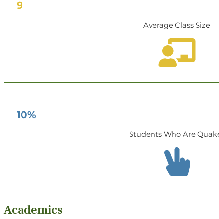
9
Average Class Size
10%
Students Who Are Quak
Academics