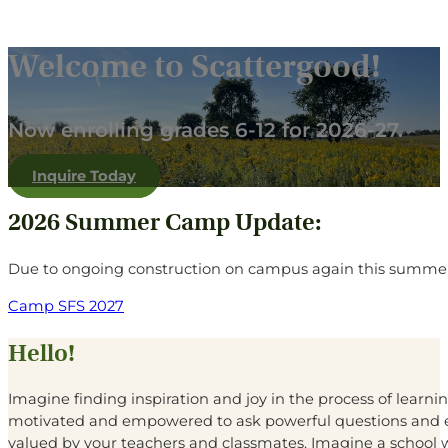
Welcome to Scattergood!
Now enrolling grades 6-12 for 2026-27.
Inquire Today
2026 Summer Camp Update:
Due to ongoing construction on campus again this summer
Camp SFS 2027
Hello!
Imagine finding inspiration and joy in the process of learn
motivated and empowered to ask powerful questions and e
valued by your teachers and classmates. Imagine a school 