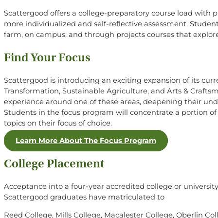
Scattergood offers a college-preparatory course load with p
more individualized and self-reflective assessment. Students 
farm, on campus, and through projects courses that explore 
Find Your Focus
Scattergood is introducing an exciting expansion of its curre
Transformation, Sustainable Agriculture, and Arts & Crafts
experience around one of these areas, deepening their unde
Students in the focus program will concentrate a portion of t
topics on their focus of choice.
Learn More About The Focus Program
College Placement
Acceptance into a four-year accredited college or universi
Scattergood graduates have matriculated to
Reed College, Mills College, Macalester College, Oberlin Col