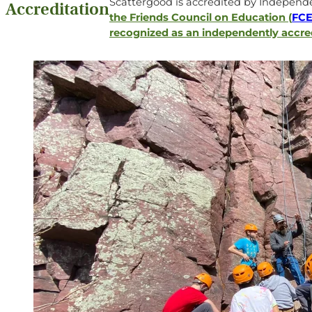
Scattergood is accredited by Independe
Accreditation
the Friends Council on Education (
FC
recognized as an independently accre