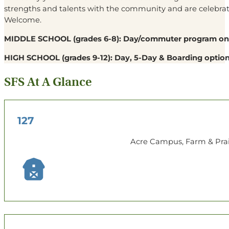
strengths and talents with the community and are celebrated
Welcome.
MIDDLE SCHOOL
(grades 6-8): Day/commuter program on
HIGH SCHOOL
(grades 9-12): Day, 5-Day & Boarding option
SFS At A Glance
127
Acre Campus, Farm & Prai