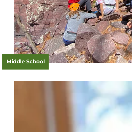
Middle School