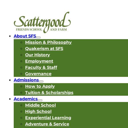
About SFS
Mission & Philosophy
Quakerism at SFS
Our History
Employment
Faculty & Staff
Governance
Admissions
How to Apply
Tuition & Scholarships
Academics
Middle School
High School
Experiential Learning
Adventure & Service