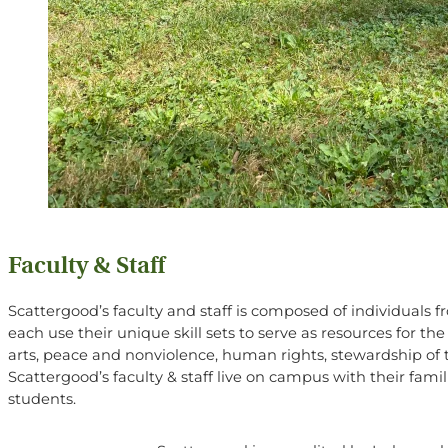
Faculty & Staff
Scattergood’s faculty and staff is composed of individuals 
each use their unique skill sets to serve as resources for t
arts, peace and nonviolence, human rights, stewardship of t
Scattergood’s faculty & staff live on campus with their fami
students.