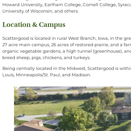
Howard University, Earlham College, Cornell College, Syracus
University of Wisconsin, and others.
Location & Campus
Scattergood is located in rural West Branch, Iowa, in the gr
27 acre main campus, 26 acres of restored prairie, and a fa
organic vegetable gardens, a high tunnel (greenhouse), and
breed
sheep, pigs, chickens, and turkeys.
Being centrally located in the Midwest, Scattergood is within
Louis, Minneapolis/St. Paul, and Madison.