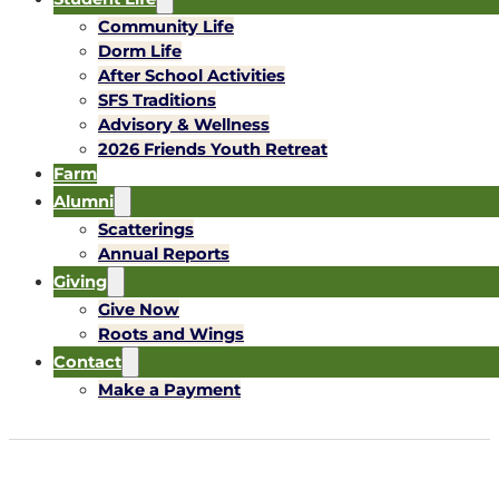
Community Life
Dorm Life
After School Activities
SFS Traditions
Advisory & Wellness
2026 Friends Youth Retreat
Farm
Alumni
Scatterings
Annual Reports
Giving
Give Now
Roots and Wings
Contact
Make a Payment