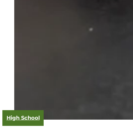
High School