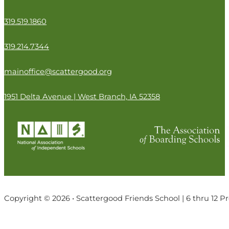
319.519.1860
319.214.7344
mainoffice@scattergood.org
1951 Delta Avenue | West Branch, IA 52358
Copyright © 2026 • Scattergood Friends School | 6 thru 12 P