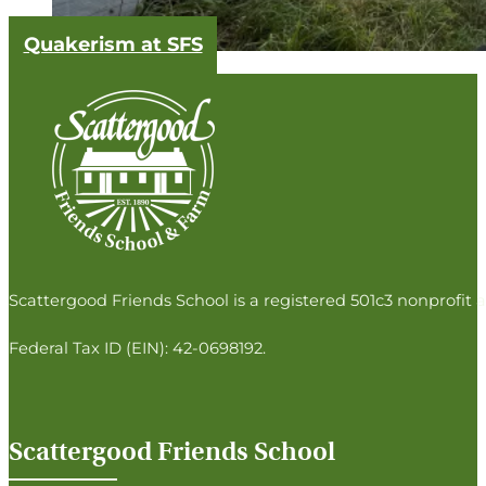
Quakerism at SFS
Follow us on Facebook
Follow us on Instagram
Follow us on Twitter
Follow us on LinkedIn
Scattergood Friends School is a registered 501c3 nonprofit a
Federal Tax ID (EIN): 42-0698192.
Scattergood Friends School