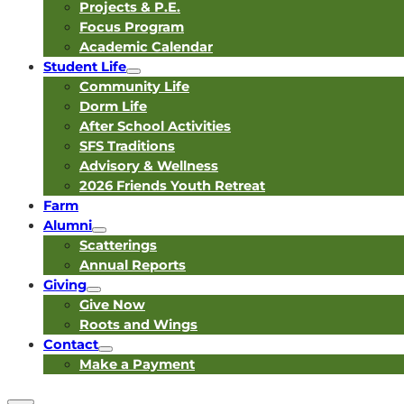
Projects & P.E.
Focus Program
Academic Calendar
Student Life
Community Life
Dorm Life
After School Activities
SFS Traditions
Advisory & Wellness
2026 Friends Youth Retreat
Farm
Alumni
Scatterings
Annual Reports
Giving
Give Now
Roots and Wings
Contact
Make a Payment