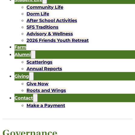
Community Life
Dorm Life
After School Activities
SFS Traditions
Advisory & Wellness
2026 Friends Youth Retreat
Farm
Alumni
Scatterings
Annual Reports
Giving
Give Now
Roots and Wings
Contact
Make a Payment
Governance