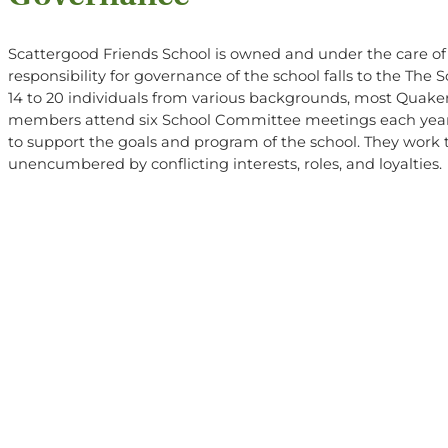
Scattergood Friends School is owned and under the care o
responsibility for governance of the school falls to the Th
14 to 20 individuals from various backgrounds, most Quaker
members attend six School Committee meetings each year 
to support the goals and program of the school. They work 
unencumbered by conflicting interests, roles, and loyalties.