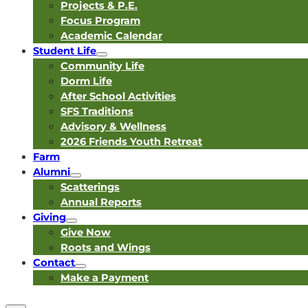
Projects & P.E.
Focus Program
Academic Calendar
Student Life
Community Life
Dorm Life
After School Activities
SFS Traditions
Advisory & Wellness
2026 Friends Youth Retreat
Farm
Alumni
Scatterings
Annual Reports
Giving
Give Now
Roots and Wings
Contact
Make a Payment