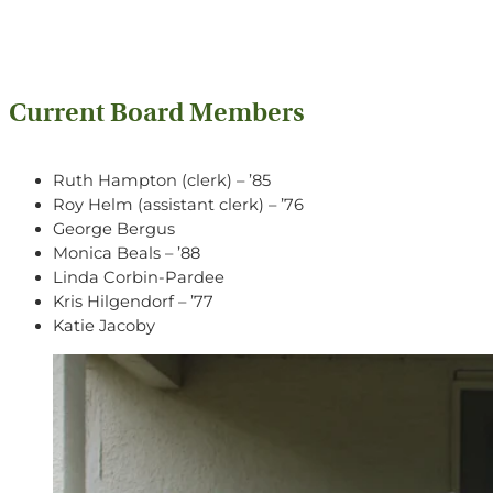
Current Board Members
Ruth Hampton (clerk) – ’85
Roy Helm (assistant clerk) – ’76
George Bergus
Monica Beals – ’88
Linda Corbin-Pardee
Kris Hilgendorf – ’77
Katie Jacoby