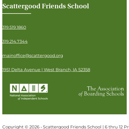
Scattergood Friends School
319.519.1860
319.214.7344
mainoffice@scattergood.org
1951 Delta Avenue | West Branch, IA 52358
Copyright © 2026 • Scattergood Friends School | 6 thru 12 P