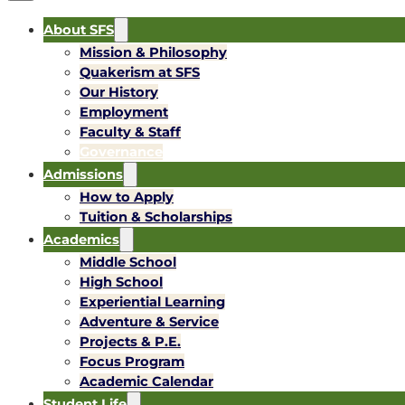
About SFS
Mission & Philosophy
Quakerism at SFS
Our History
Employment
Faculty & Staff
Governance
Admissions
How to Apply
Tuition & Scholarships
Academics
Middle School
High School
Experiential Learning
Adventure & Service
Projects & P.E.
Focus Program
Academic Calendar
Student Life