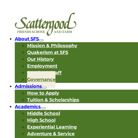
About SFS
Mission & Philosophy
Quakerism at SFS
Our History
Employment
Faculty & Staff
Governance
Admissions
How to Apply
Tuition & Scholarships
Academics
Middle School
High School
Experiential Learning
Adventure & Service