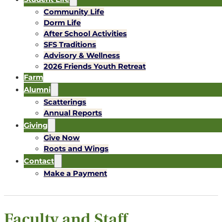
Community Life
Dorm Life
After School Activities
SFS Traditions
Advisory & Wellness
2026 Friends Youth Retreat
Farm
Alumni
Scatterings
Annual Reports
Giving
Give Now
Roots and Wings
Contact
Make a Payment
Faculty and Staff