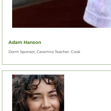
Adam Hanson
Dorm Sponsor, Ceramics Teacher. Cook