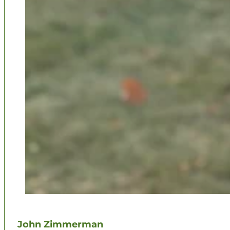
John Zimmerman