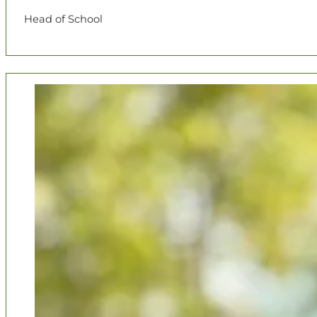
Head of School