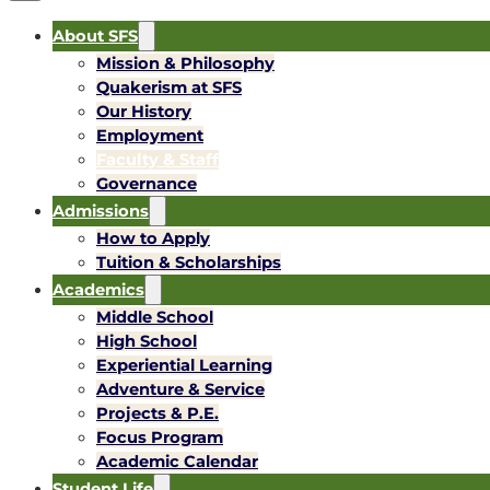
About SFS
Mission & Philosophy
Quakerism at SFS
Our History
Employment
Faculty & Staff
Governance
Admissions
How to Apply
Tuition & Scholarships
Academics
Middle School
High School
Experiential Learning
Adventure & Service
Projects & P.E.
Focus Program
Academic Calendar
Student Life