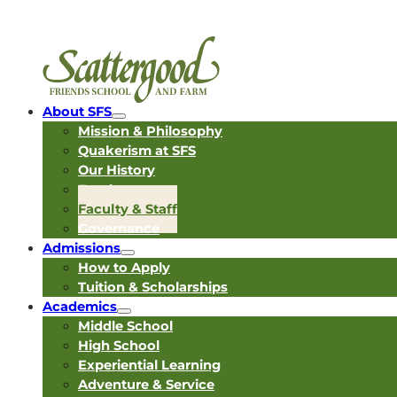
About SFS
Mission & Philosophy
Quakerism at SFS
Our History
Employment
Faculty & Staff
Governance
Admissions
How to Apply
Tuition & Scholarships
Academics
Middle School
High School
Experiential Learning
Adventure & Service