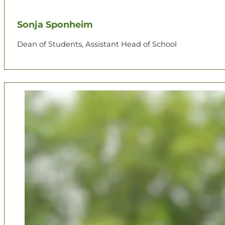
Sonja Sponheim
Dean of Students, Assistant Head of School