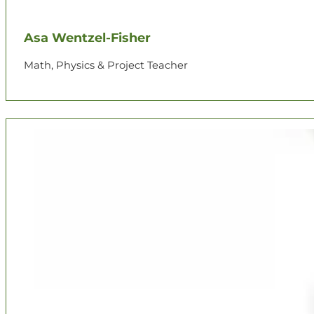
Asa Wentzel-Fisher
Math, Physics & Project Teacher