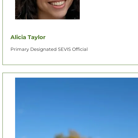
Alicia Taylor
Primary Designated SEVIS Official