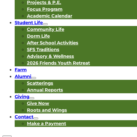
Projects & P.E.
Focus Program
Academic Calendar
Student Life
Community Life
Dorm Life
After School Activities
SFS Traditions
Advisory & Wellness
2026 Friends Youth Retreat
Farm
Alumni
Scatterings
Annual Reports
Giving
Give Now
Roots and Wings
Contact
Make a Payment