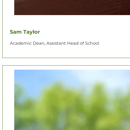
Sam Taylor
Academic Dean, Assistant Head of School